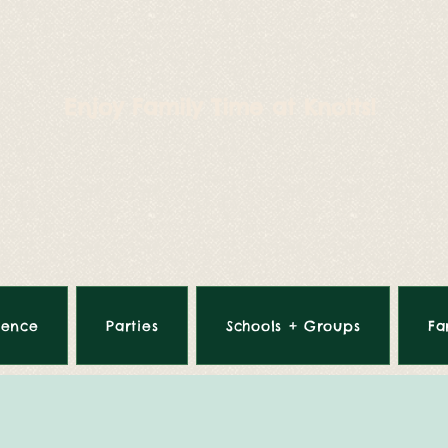
Enjoy Family Time at Knotts!
ience
Parties
Schools + Groups
Fa