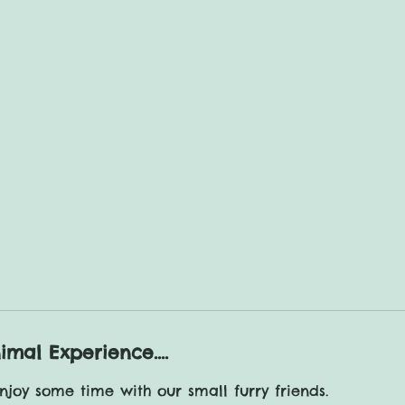
Friends Experience
our small furry friends
Knotts Of Tempsford
imal Experience....
joy some time with our small furry friends.