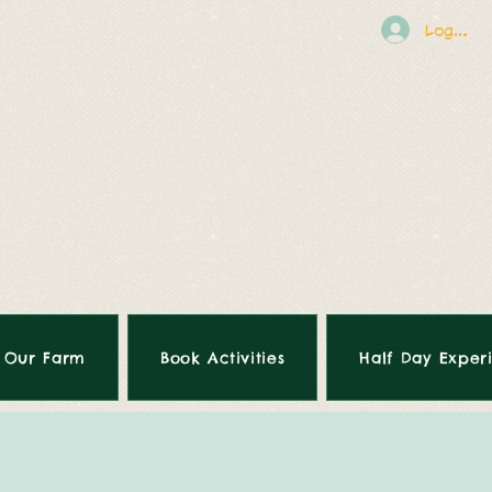
Log In
Our Farm
Book Activities
Half Day Exper