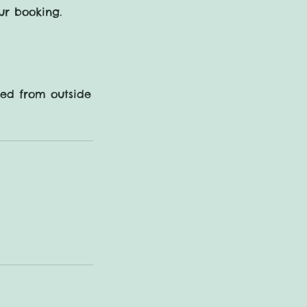
ur booking.
sed from outside