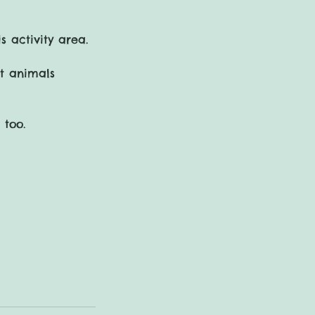
s activity area.
st animals
 too.