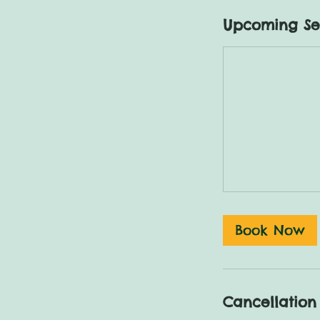
Upcoming Se
Book Now
Cancellation 