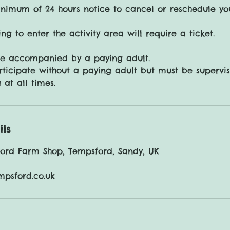
nimum of 24 hours notice to cancel or reschedule yo
ng to enter the activity area will require a ticket.
be accompanied by a paying adult.
ticipate without a paying adult but must be supervi
ils
ford Farm Shop, Tempsford, Sandy, UK
mpsford.co.uk