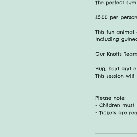
The perfect sum
£5.00 per person
This fun animal 
including guine
Our Knotts Team
Hug, hold and e
This session wil
Please note:
- Children must
- Tickets are re