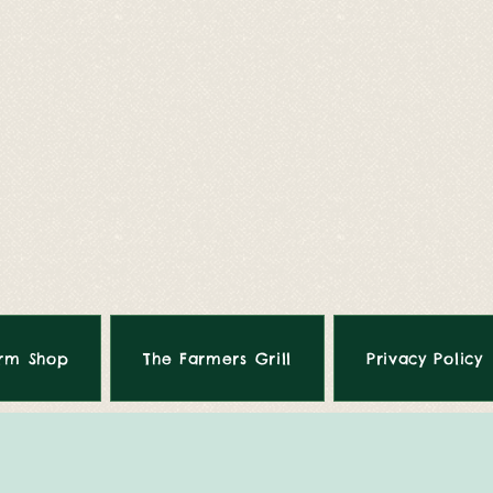
rm Shop
The Farmers Grill
Privacy Policy