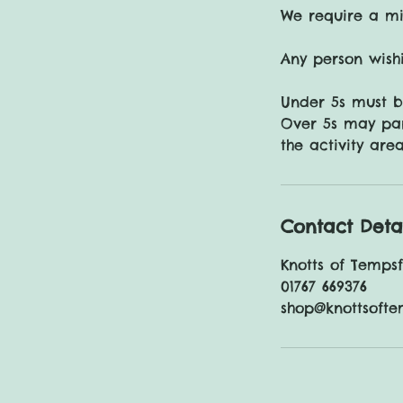
We require a mi
Any person wishi
Under 5s must 
Over 5s may par
Contact Deta
Knotts of Temps
01767 669376
shop@knottsofte