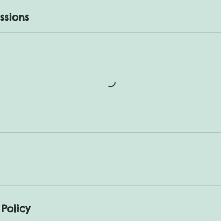
ssions
Policy