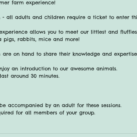
mer farm experience!
 - all adults and children require a ticket to enter thi
experience allows you to meet our littlest and fluffie
a pigs, rabbits, mice and more!
 are on hand to share their knowledge and expertise
njoy an introduction to our awesome animals.
l last around 30 minutes.
 be accompanied by an adult for these sessions.
quired for all members of your group.