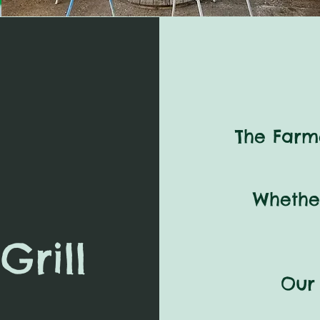
The Farme
Whethe
Grill
Our