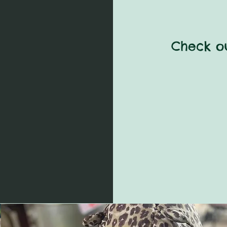
Check ou