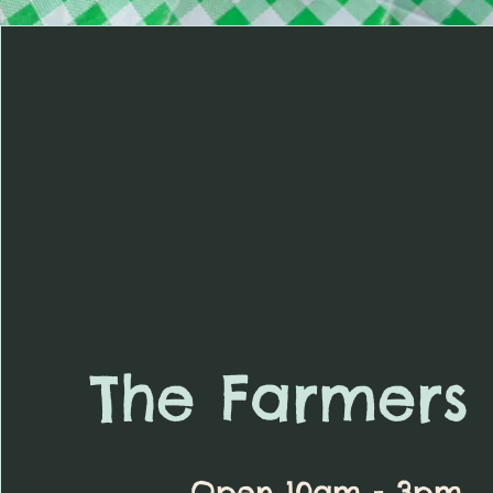
The Farmers 
Open 10am - 3pm