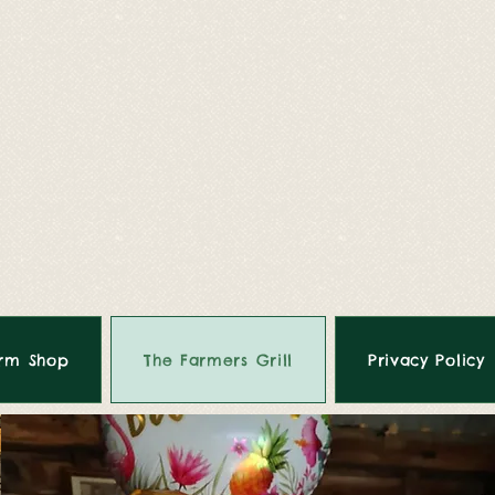
rm Shop
The Farmers Grill
Privacy Policy