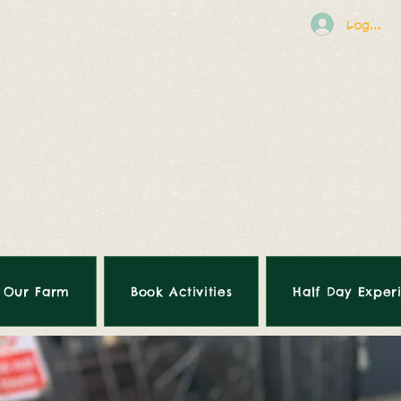
Log In
Our Farm
Book Activities
Half Day Exper