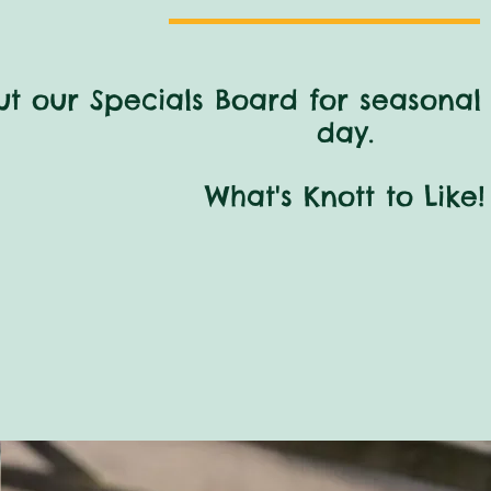
t our Specials Board for
seasonal 
day.
What's Knott to Like!