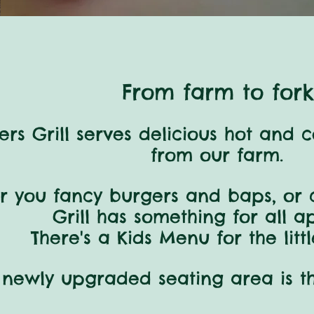
From farm to fork
rs Grill serves delicious hot and 
from our farm.
r you
fancy
burgers and baps,
or 
Grill
has something
for all a
There's a Kids Menu for the litt
 newly upgraded
seating
area
is t