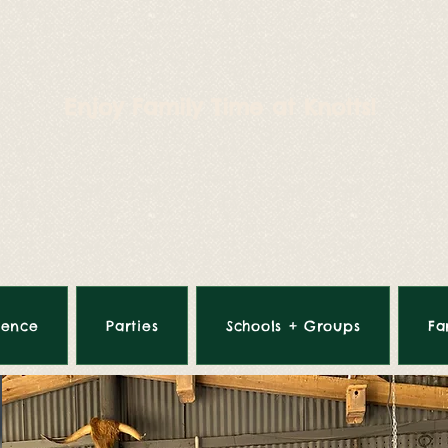
Enjoy Family Time at Knotts!
ience
Parties
Schools + Groups
Fa