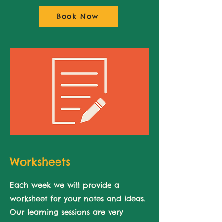
Book Now
Worksheets
Each week we will provide a
worksheet for
your notes and ideas.
Our learning sessions are very