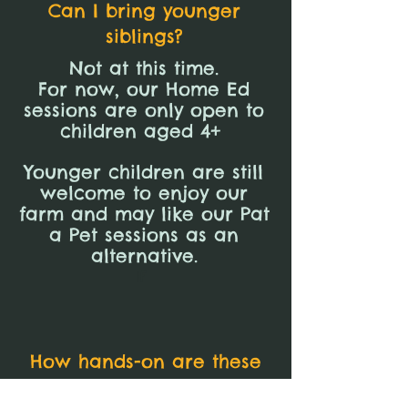
Can I bring younger
siblings?
Not at this time.
For now, our Home Ed
sessions are only open to
children aged 4+
Younger children are still
welcome to enjoy our
farm and may like our Pat
a Pet sessions as an
alternative.
If
How hands-on are these
sessions?