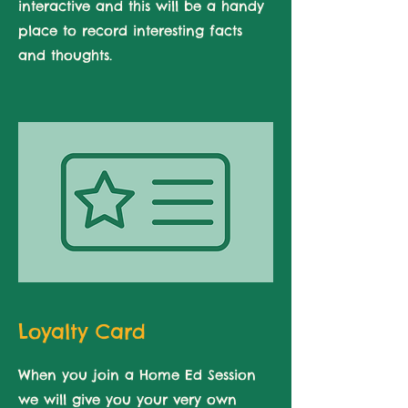
interactive and this will be a handy
place to record interesting facts
and thoughts.
Loyalty Card
When you join a Home Ed Session
we will give you your very own