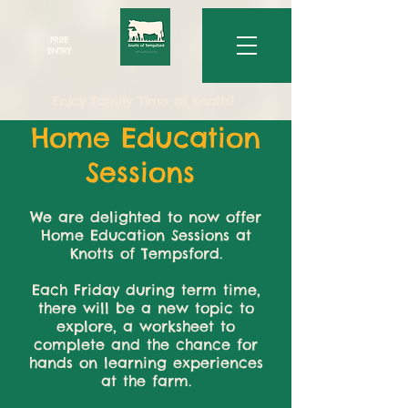
FREE
ENTRY
Enjoy Family Time at Knotts!
Home Education
Sessions
We are delighted to now offer
Home Education Sessions at
Knotts of Tempsford.
Each Friday during term time,
there will be a new topic to
explore, a worksheet to
complete and the chance for
hands on learning experiences
at the farm.