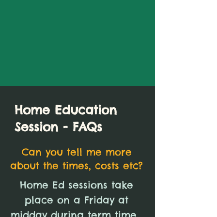
Home Education
Session - FAQs
Can you tell me more
about the times, costs etc?
Home Ed sessions take
place on a Friday at
midday during term time.