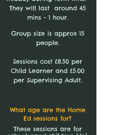
They will last around 45
mins - 1 hour.
Group size is approx 15
people.
Sessions cost £8.50 per
Child Learner and £5.00
per Supervising Adult.
What age are the Home
Ed sessions for?
These sessions are for