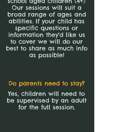
school aged children (4+)
Our sessions will suit a
broad range of ages and
abilities. If your child has
specific questions or
information they'd like us
to cover we will do our
best to share as much info
as possible!
Do parents need to stay?
Yes, children will need to
be supervised by an adult
for the full session.