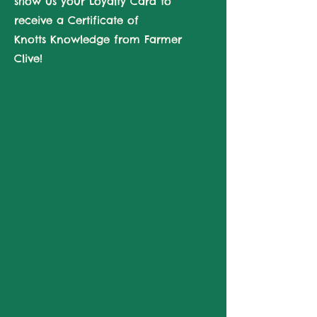
show us your Loyalty Card to
receive a Certificate of
Knotts
Knowledge from Farmer
Clive!