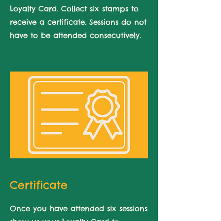
Loyalty Card. Collect six stamps to
receive a certificate. Sessions do not
have to be attended consecutively.
Certificate
Once you have attended six sessions